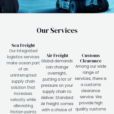
Our Services
Sea Freight
Our integrated
Air Freight
Customs
logistics services
Clearance
Global demands
make ocean part
Among our wide
can change
of an
range of
overnight,
uninterrupted
services, there is
putting a lot of
supply chain
a customs
pressure on your
solution that
clearance
supply chain to
increases
service. We
deliver. Standard
velocity while
provide high
Air Freight comes
alleviating
quality customs
with a choice of
friction points