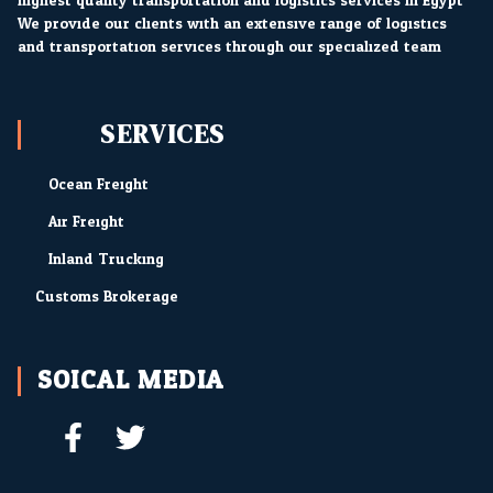
highest quality transportation and logistics services in Egypt.
We provide our clients with an extensive range of logistics
and transportation services through our specialized team.
SERVICES
Ocean Freight
Air Freight
Inland Trucking
Customs Brokerage
SOICAL MEDIA
F
T
a
w
c
i