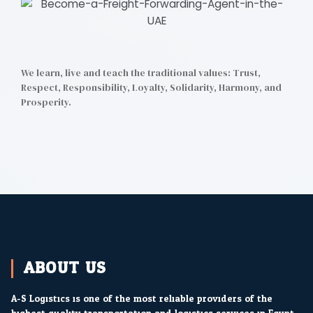
We learn, live and teach the traditional values: Trust,
Respect, Responsibility, Loyalty, Solidarity, Harmony, and
Prosperity.
F
T
L
I
a
w
i
n
c
i
n
s
e
t
k
t
b
t
e
a
o
e
d
g
o
r
i
r
k
n
a
m
ABOUT US
A-S Logistics is one of the most reliable providers of the