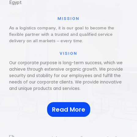
Egypt.
MISSION
As a logistics company, it is our goal to become the
flexible partner with a trusted and qualified service
delivery on all markets – every time.
VISION
Our corporate purpose is long-term success, which we
achieve through extensive organic growth. We provide
security and stability for our employees and fulfill the
needs of our corporate clients. We provide innovative
and unique products and services.
Read More