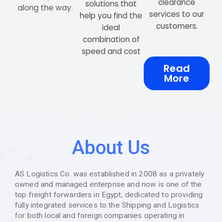
clearance
solutions that
along the way.
services to our
help you find the
customers.
ideal
combination of
speed and cost
Read
More
About Us
AS Logistics Co. was established in 2008 as a privately
owned and managed enterprise and now is one of the
top freight forwarders in Egypt, dedicated to providing
fully integrated services to the Shipping and Logistics
for both local and foreign companies operating in